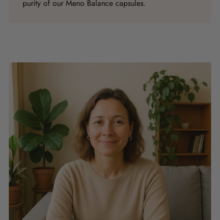
purity of our Meno Balance capsules.