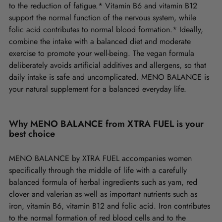
to the reduction of fatigue.* Vitamin B6 and vitamin B12
support the normal function of the nervous system, while
folic acid contributes to normal blood formation.* Ideally,
combine the intake with a balanced diet and moderate
exercise to promote your well-being. The vegan formula
deliberately avoids artificial additives and allergens, so that
daily intake is safe and uncomplicated. MENO BALANCE is
your natural supplement for a balanced everyday life.
Why MENO BALANCE from XTRA FUEL is your
best choice
MENO BALANCE by XTRA FUEL accompanies women
specifically through the middle of life with a carefully
balanced formula of herbal ingredients such as yam, red
clover and valerian as well as important nutrients such as
iron, vitamin B6, vitamin B12 and folic acid. Iron contributes
to the normal formation of red blood cells and to the