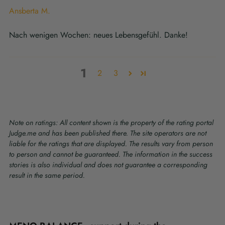
Ansberta M.
Nach wenigen Wochen: neues Lebensgefühl. Danke!
1
2
3
Note on ratings: All content shown is the property of the rating portal
Judge.me and has been published there. The site operators are not
liable for the ratings that are displayed. The results vary from person
to person and cannot be guaranteed. The information in the success
stories is also individual and does not guarantee a corresponding
result in the same period.