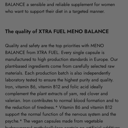
BALANCE a sensible and reliable supplement for women
who want to support their diet in a targeted manner.
The quality of XTRA FUEL MENO BALANCE
Quality and safety are the top priorities with MENO
BALANCE from XTRA FUEL. Every single capsule is
manufactured to high production standards in Europe. Our
plant-based ingredients come from carefully selected raw
materials. Each production batch is also independently
laboratory tested to ensure the highest purity and quality.
Iron, vitamin B6, vitamin B12 and folic acid ideally
complement the plant extracts of yam, red clover and
valerian. Iron contributes to normal blood formation and to
the reduction of tiredness.* Vitamin B6 and vitamin B12
support the normal function of the nervous system and the
psyche.* The vegan capsules made from vegetable
hydroxypropyl methylcellulose contain no artificial additives