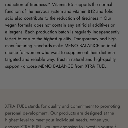
reduction of tiredness.* Vitamin B6 supports the normal
function of the nervous system and vitamin B12 and folic
acid also contribute to the reduction of tiredness.* Our
vegan formula does not contain any artificial additives or
allergens. Each production batch is regularly independently
tested to ensure the highest quality. Transparency and high
manufacturing standards make MENO BALANCE an ideal
choice for women who want to supplement their diet in a
targeted and reliable way. Trust in natural and high-quality
support - choose MENO BALANCE from XTRA FUEL.
XTRA FUEL stands for quality and commitment to promoting
personal development. Our products are designed at the
highest level to meet your individual needs. When you
choose XTRA FUEL, you are choosing to invest in yourself.