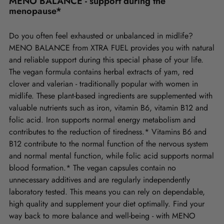
MENO BALANCE - support during the
menopause*
Do you often feel exhausted or unbalanced in midlife?
MENO BALANCE from XTRA FUEL provides you with natural
and reliable support during this special phase of your life.
The vegan formula contains herbal extracts of yam, red
clover and valerian - traditionally popular with women in
midlife. These plant-based ingredients are supplemented with
valuable nutrients such as iron, vitamin B6, vitamin B12 and
folic acid. Iron supports normal energy metabolism and
contributes to the reduction of tiredness.* Vitamins B6 and
B12 contribute to the normal function of the nervous system
and normal mental function, while folic acid supports normal
blood formation.* The vegan capsules contain no
unnecessary additives and are regularly independently
laboratory tested. This means you can rely on dependable,
high quality and supplement your diet optimally. Find your
way back to more balance and well-being - with MENO