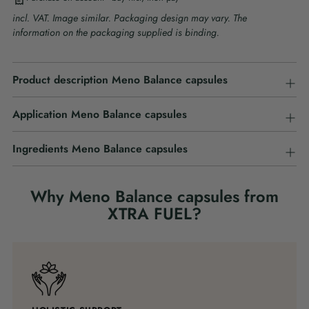
incl. VAT. Image similar. Packaging design may vary. The
information on the packaging supplied is binding.
Adding
Product description Meno Balance capsules
product
to
your
Application Meno Balance capsules
cart
Ingredients Meno Balance capsules
Why Meno Balance capsules from
XTRA FUEL?