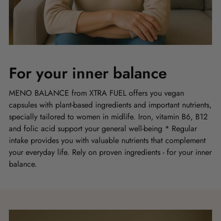
For your inner balance
MENO BALANCE from XTRA FUEL offers you vegan
capsules with plant-based ingredients and important nutrients,
specially tailored to women in midlife. Iron, vitamin B6, B12
and folic acid support your general well-being * Regular
intake provides you with valuable nutrients that complement
your everyday life. Rely on proven ingredients - for your inner
balance.