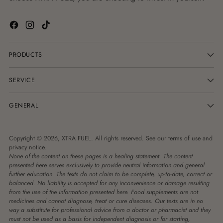
PRODUCTS
SERVICE
GENERAL
Copyright © 2026,
XTRA FUEL
. All rights reserved. See our terms of use and
privacy notice.
None of the content on these pages is a healing statement. The content
presented here serves exclusively to provide neutral information and general
further education. The texts do not claim to be complete, up-to-date, correct or
balanced. No liability is accepted for any inconvenience or damage resulting
from the use of the information presented here. Food supplements are not
medicines and cannot diagnose, treat or cure diseases. Our texts are in no
way a substitute for professional advice from a doctor or pharmacist and they
must not be used as a basis for independent diagnosis or for starting,