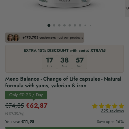
+175,703 customers
trust our products
EXTRA 15% DISCOUNT with code: XTRA15
17
38
56
Hrs
Min
Sec
Meno Balance - Change of Life capsules - Natural
formula with yams, valerian & iron
Only
€0,23
/ Day
Regular
€74,85
€62,87
329 reviews
price
€177,30
/
kg
per
You save
€11,98
Save up to
16%