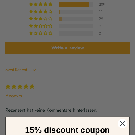
289
11
29
0
0
Write a review
Sort by
Anonym
Rezensent hat keine Kommentare hinterlassen.
15% discount coupon