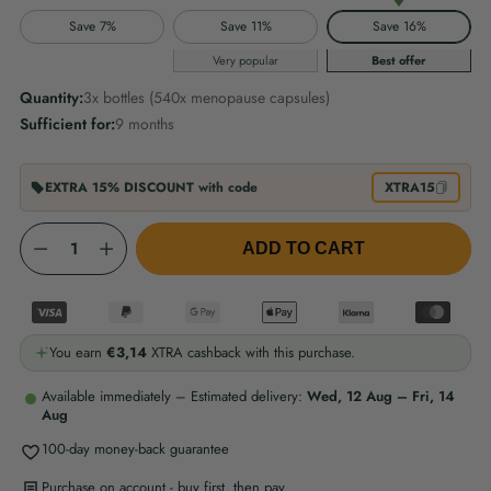
Save 7%
Save 11%
Save 16%
Very popular
Best offer
Quantity:
3x bottles (540x menopause capsules)
Sufficient for:
9 months
EXTRA 15% DISCOUNT with code
XTRA15
Quantity
ADD TO CART
You earn
€3,14
XTRA cashback with this purchase.
Available immediately – Estimated delivery:
Wed, 12 Aug – Fri, 14
Aug
100-day money-back guarantee
Purchase on account - buy first, then pay