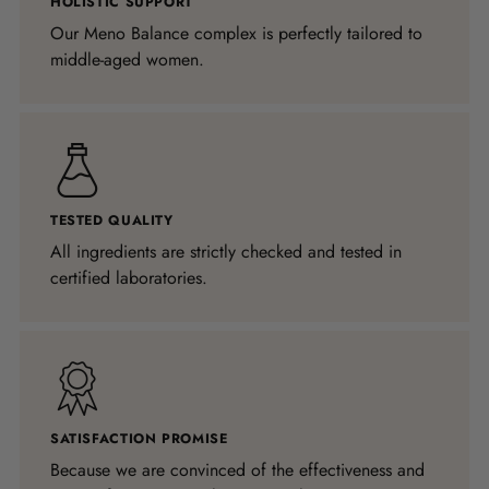
HOLISTIC SUPPORT
Our Meno Balance complex is perfectly tailored to
middle-aged women.
TESTED QUALITY
All ingredients are strictly checked and tested in
certified laboratories.
SATISFACTION PROMISE
Because we are convinced of the effectiveness and