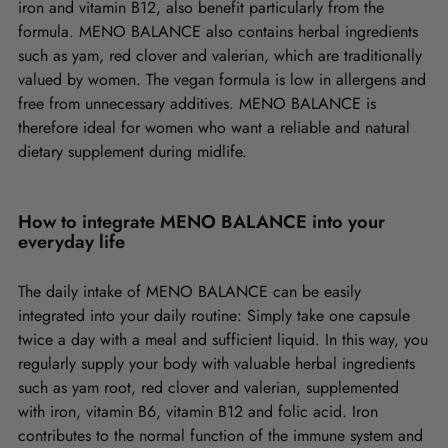
iron and vitamin B12, also benefit particularly from the
formula. MENO BALANCE also contains herbal ingredients
such as yam, red clover and valerian, which are traditionally
valued by women. The vegan formula is low in allergens and
free from unnecessary additives. MENO BALANCE is
therefore ideal for women who want a reliable and natural
dietary supplement during midlife.
How to integrate MENO BALANCE into your
everyday life
The daily intake of MENO BALANCE can be easily
integrated into your daily routine: Simply take one capsule
twice a day with a meal and sufficient liquid. In this way, you
regularly supply your body with valuable herbal ingredients
such as yam root, red clover and valerian, supplemented
with iron, vitamin B6, vitamin B12 and folic acid. Iron
contributes to the normal function of the immune system and