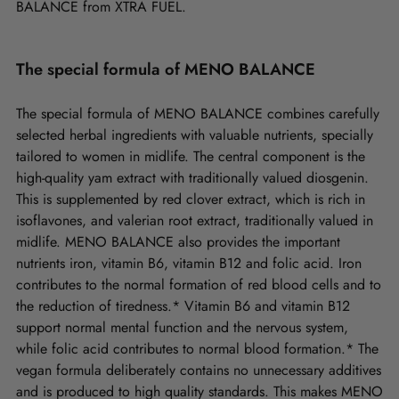
BALANCE from XTRA FUEL.
The special formula of MENO BALANCE
The special formula of MENO BALANCE combines carefully
selected herbal ingredients with valuable nutrients, specially
tailored to women in midlife. The central component is the
high-quality yam extract with traditionally valued diosgenin.
This is supplemented by red clover extract, which is rich in
isoflavones, and valerian root extract, traditionally valued in
midlife. MENO BALANCE also provides the important
nutrients iron, vitamin B6, vitamin B12 and folic acid. Iron
contributes to the normal formation of red blood cells and to
the reduction of tiredness.* Vitamin B6 and vitamin B12
support normal mental function and the nervous system,
while folic acid contributes to normal blood formation.* The
vegan formula deliberately contains no unnecessary additives
and is produced to high quality standards. This makes MENO