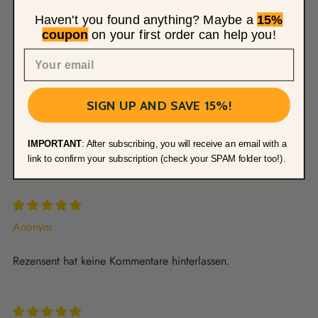
Anonym
Haven't you found anything? Maybe a
15%
coupon
on your first order can help you!
Rezensent hat keine Kommentare hinterlassen.
SIGN UP AND SAVE 15%!
Anonym
IMPORTANT
: After subscribing, you will receive an email with a
Rezensent hat keine Kommentare hinterlassen.
link to confirm your subscription (check your SPAM folder too!).
Anonym
Rezensent hat keine Kommentare hinterlassen.