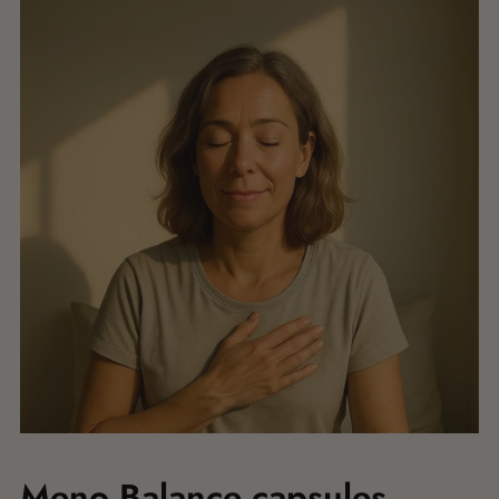
Meno Balance capsules