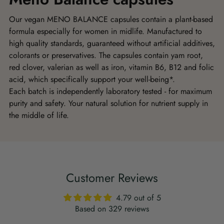
Our vegan MENO BALANCE capsules contain a plant-based
formula especially for women in midlife. Manufactured to
high quality standards, guaranteed without artificial additives,
colorants or preservatives. The capsules contain yam root,
red clover, valerian as well as iron, vitamin B6, B12 and folic
acid, which specifically support your well-being*.
Each batch is independently laboratory tested - for maximum
purity and safety. Your natural solution for nutrient supply in
the middle of life.
Customer Reviews
4.79 out of 5
Based on 329 reviews