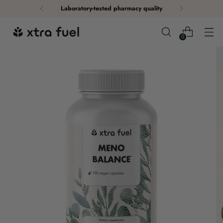
Laboratory-tested pharmacy quality
0