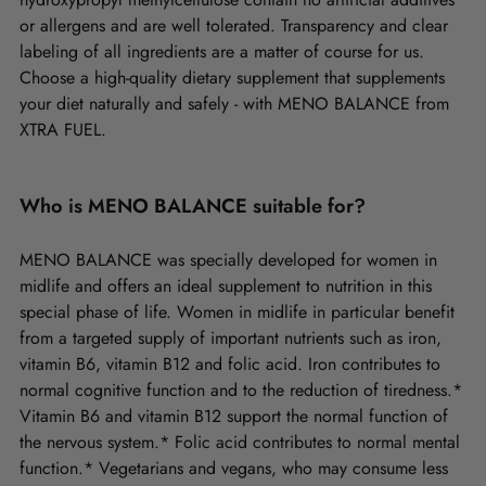
or allergens and are well tolerated. Transparency and clear
labeling of all ingredients are a matter of course for us.
Choose a high-quality dietary supplement that supplements
your diet naturally and safely - with MENO BALANCE from
XTRA FUEL.
Who is MENO BALANCE suitable for?
MENO BALANCE was specially developed for women in
midlife and offers an ideal supplement to nutrition in this
special phase of life. Women in midlife in particular benefit
from a targeted supply of important nutrients such as iron,
vitamin B6, vitamin B12 and folic acid. Iron contributes to
normal cognitive function and to the reduction of tiredness.*
Vitamin B6 and vitamin B12 support the normal function of
the nervous system.* Folic acid contributes to normal mental
function.* Vegetarians and vegans, who may consume less